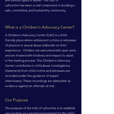
and various types of abuse. The CAC of
Lafourche has been a vital component in building a
safe, committed, and trustworthy community.
What is a Children's Advocacy Center?
A Children's Advocacy Center (CAC) is a child-
friendly place where adolescent victims or witnesses
of physical or sexual abuse elaborate on their
experience. Children are welcomed with open arms
and are treated with kindness and respect to assist
in the healing process. The Children's Advocacy
Center contributes in child abuse investigations.
Statements from child victims and witnesses are
recorded under the guidance of expert
interviewers. These recordings are admissible as
evidence against an offender at trial.
Our Purpose
The purpose of the CAC of Lafourche is to establish
one location as a neutral environment for the child