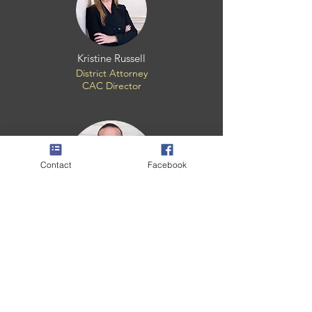
Kristine Russell
District Attorney
CAC Director
Contact
Facebook
Shannan Gros
Child Forensic Interviewer
CHILDREN'S ADVOCACY CENTER OF
LAFOURCHE