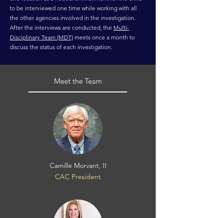
to be interviewed one time while working with all
the other agencies involved in the investigation.
After the interviews are conducted, the
Multi-
Disciplinary Team (MDT)
meets once a month to
discuss the status of each investigation.
Meet the Team
Camille Morvant, II
CAC President