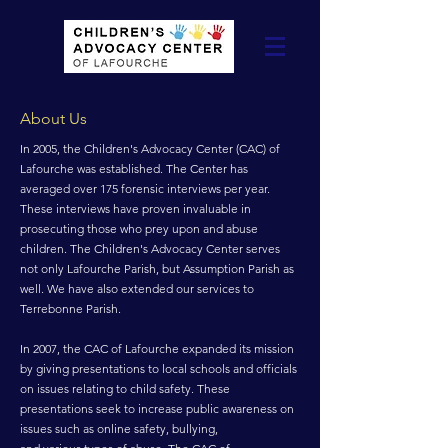
About Us
In 2005, the Children's Advocacy Center (CAC) of
Lafourche was established. The Center has
averaged over 175 forensic interviews per year.
These interviews have proven invaluable in
prosecuting those who prey upon and abuse
children. The Children's Advocacy Center serves
not only Lafourche Parish, but Assumption Parish as
well. We have also extended our services to
Terrebonne Parish.
In 2007, the CAC of Lafourche expanded its mission
by giving presentations to local schools and officials
on issues relating to child safety. These
presentations seek to increase public awareness on
issues such as online safety, bullying,