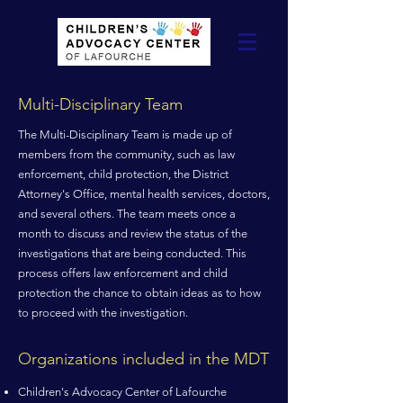
Multi-Disciplinary Team
The Multi-Disciplinary Team is made up of
members from the community, such as law
enforcement, child protection, the District
Attorney's Office, mental health services, doctors,
and several others. The team meets once a
month to discuss and review the status of the
investigations that are being conducted. This
process offers law enforcement and child
protection the chance to obtain ideas as to how
to proceed with the investigation.
Organizations included in the MDT
Children's Advocacy Center of Lafourche