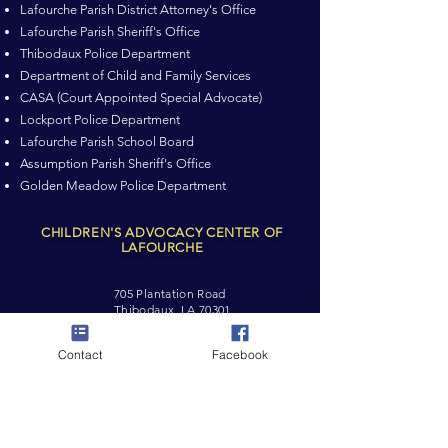
Lafourche Parish District Attorney's Office
Lafourche Parish Sheriff's Office
Thibodaux Police Department
Department of Child and Family Services
CASA (Court Appointed Special Advocate)
Lockport Police Department
Lafourche Parish School Board
Assumption Parish Sheriff's Office
Golden Meadow Police Department
CHILDREN'S ADVOCACY CENTER OF
LAFOURCHE
705 Plantation Road
Thibodaux, LA 70301
Tel:
(985) 446-4808
Contact
Facebook
Cell:
(985) 637-8336
cacoflafourche@gmail.com